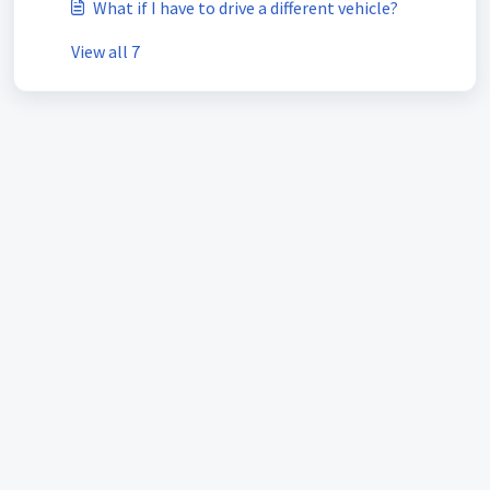
What if I have to drive a different vehicle?
View all 7