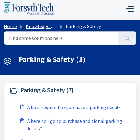
Skip to main content
Home
Knowledge base
Parking & Safety
Parking & Safety (1)
Parking & Safety (7)
Who is required to purchase a parking decal?
Where do I go to purchase additional parking
decals?