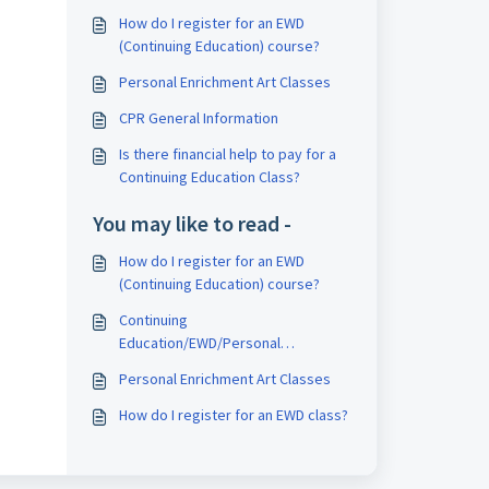
How do I register for an EWD
(Continuing Education) course?
Personal Enrichment Art Classes
CPR General Information
Is there financial help to pay for a
Continuing Education Class?
You may like to read -
How do I register for an EWD
(Continuing Education) course?
Continuing
Education/EWD/Personal
Enrichment Department Hours
Personal Enrichment Art Classes
How do I register for an EWD class?