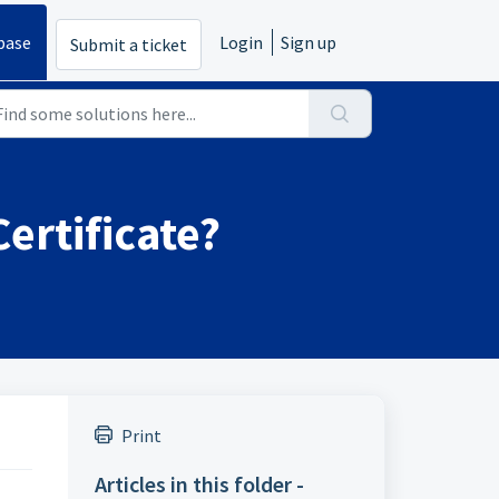
base
Login
Sign up
Submit a ticket
ertificate?
Print
Articles in this folder -