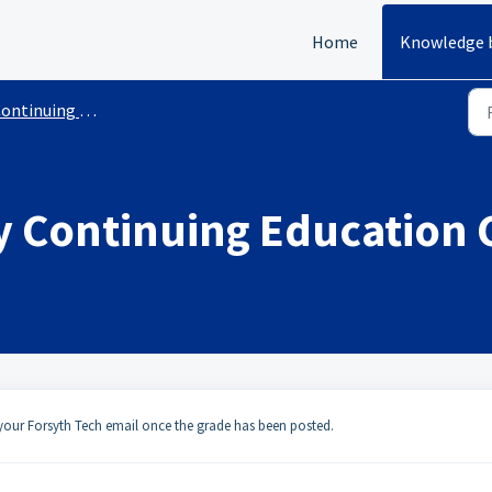
Home
Knowledge 
tinuing Education Registration
 Continuing Education C
a your Forsyth Tech email once the grade has been posted.