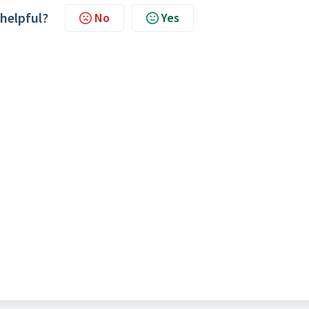
 helpful?
No
Yes