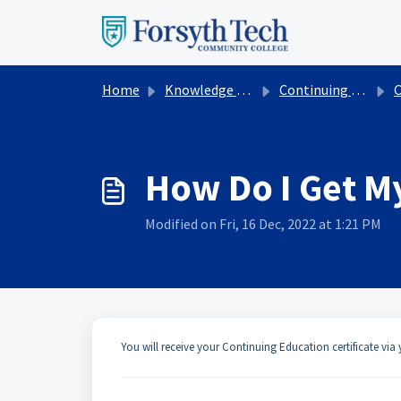
Skip to main content
Home
Knowledge base
Continuing Education
Con
How Do I Get My
Modified on Fri, 16 Dec, 2022 at 1:21 PM
You will receive your Continuing Education certificate vi