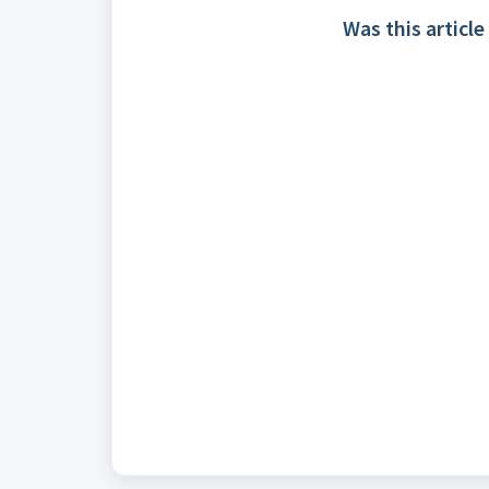
Was this article