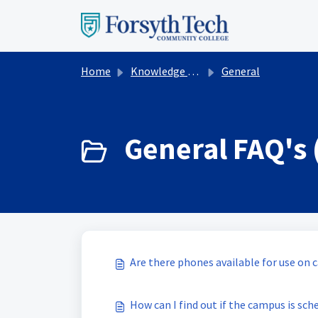
Skip to main content
Home
Knowledge base
General
General FAQ's 
Are there phones available for use on
How can I find out if the campus is sch