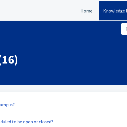
Home
Knowledge 
(16)
 campus?
eduled to be open or closed?