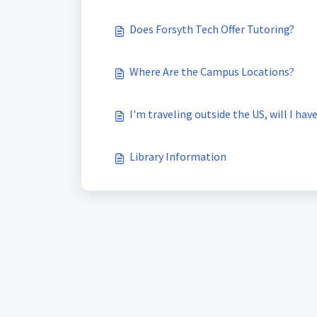
Does Forsyth Tech Offer Tutoring?
Where Are the Campus Locations?
I'm traveling outside the US, will I ha
Library Information