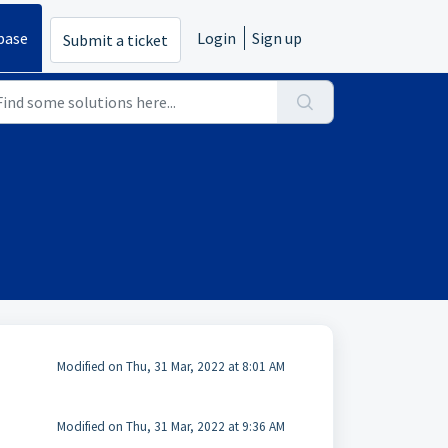
base
Login
Sign up
Submit a ticket
Modified on Thu, 31 Mar, 2022 at 8:01 AM
Modified on Thu, 31 Mar, 2022 at 9:36 AM