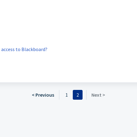
ve access to Blackboard?
< Previous
1
2
Next >