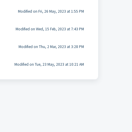
Modified on Fri, 26 May, 2023 at 1:55 PM
Modified on Wed, 15 Feb, 2023 at 7:43 PM
Modified on Thu, 2 Mar, 2023 at 3:28 PM
Modified on Tue, 23 May, 2023 at 10:21 AM