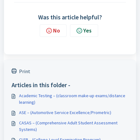
Was this article helpful?
No
Yes
Print
Articles in this folder -
Academic Testing – (classroom make-up exams/distance
learning)
ASE – (Automotive Service Excellence/Prometric)
CASAS – (Comprehensive Adult Student Assessment
Systems)
CLEP – (College-Level Examination Program)