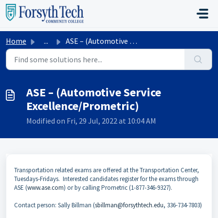
Skip to main content
Home
...
ASE – (Automotive Service Excellence/Prometric)
ASE – (Automotive Service
Excellence/Prometric)
Modified on Fri, 29 Jul, 2022 at 10:04 AM
Transportation related exams are offered at the Transportation Center,
Tuesdays-Fridays. Interested candidates register for the exams through
ASE (
www.ase.com
) or by calling Prometric (1-877-346-9327).
Contact person: Sally Billman (
sbillman@forsythtech.edu
, 336-734-7803)