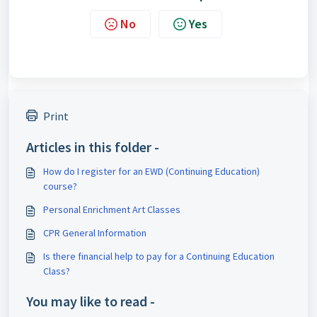
No
Yes
Print
Articles in this folder -
How do I register for an EWD (Continuing Education)
course?
Personal Enrichment Art Classes
CPR General Information
Is there financial help to pay for a Continuing Education
Class?
You may like to read -