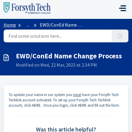
Skip to main content
Home
...
EWD/ConEd Name Change Process
EWD/ConEd Name Change Process
Modified on Wed, 22 Mar, 2023 at 2:34 PM
To update your name in our system you
must
have your Forsyth Tech
Techlink account activated. To set up your Forsyth Tech Techlink
account, click
HERE
. Once you login, click
HERE
and fill out the form.
Was this article helpful?