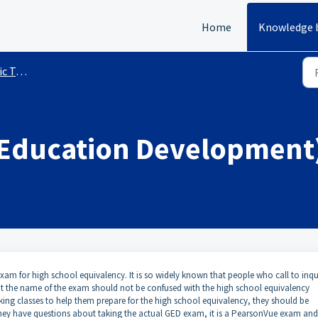
Home
Knowledge 
sting
 Education Development
am for high school equivalency. It is so widely known that people who call to inqu
ut the name of the exam should not be confused with the high school equivalency
aking classes to help them prepare for the high school equivalency, they should be
they have questions about taking the actual GED exam, it is a PearsonVue exam and