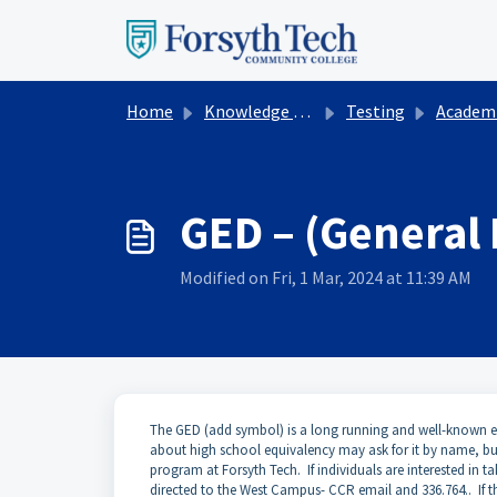
Skip to main content
Home
Knowledge base
Testing
Academic Te
GED – (General
Modified on Fri, 1 Mar, 2024 at 11:39 AM
The GED (add symbol) is a long running and well-known ex
about high school equivalency may ask for it by name, b
program at Forsyth Tech. If individuals are interested in t
directed to the West Campus- CCR email and 336.764.. If 