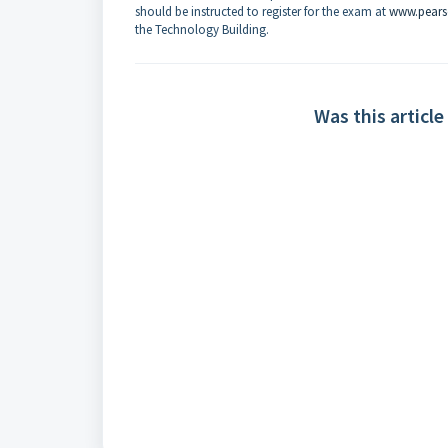
should be instructed to register for the exam at
www.pear
the Technology Building.
Was this article