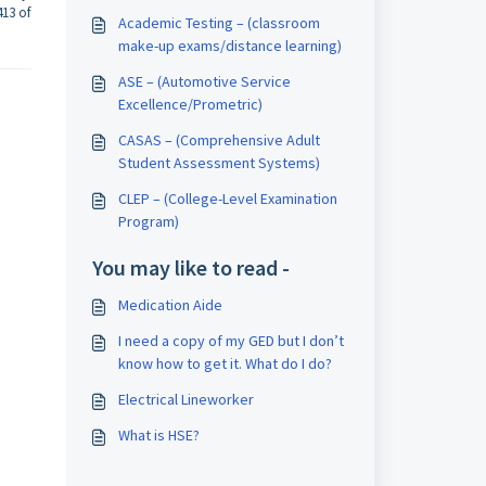
413 of
Academic Testing – (classroom
make-up exams/distance learning)
ASE – (Automotive Service
Excellence/Prometric)
CASAS – (Comprehensive Adult
Student Assessment Systems)
CLEP – (College-Level Examination
Program)
You may like to read -
Medication Aide
I need a copy of my GED but I don’t
know how to get it. What do I do?
Electrical Lineworker
What is HSE?