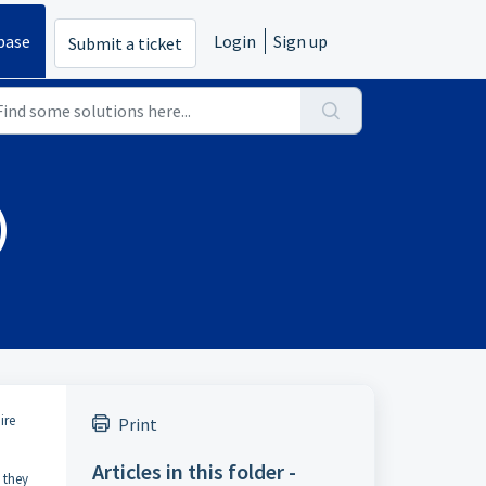
base
Login
Sign up
Submit a ticket
)
ire
Print
Articles in this folder -
 they