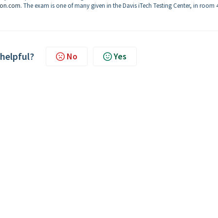
son.com
. The exam is one of many given in the Davis iTech Testing Center, in room 
 helpful?
No
Yes