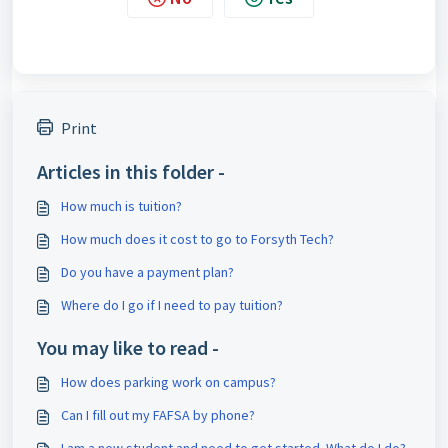
Print
Articles in this folder -
How much is tuition?
How much does it cost to go to Forsyth Tech?
Do you have a payment plan?
Where do I go if I need to pay tuition?
You may like to read -
How does parking work on campus?
Can I fill out my FAFSA by phone?