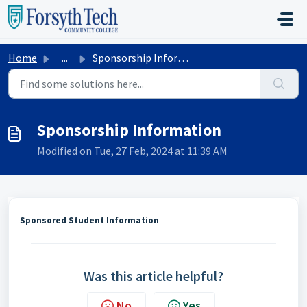
Skip to main content
Home
...
Sponsorship Information
Sponsorship Information
Modified on Tue, 27 Feb, 2024 at 11:39 AM
Sponsored Student Information
Was this article helpful?
No
Yes