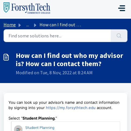
Skip to main content
Home
...
How can I find out who my advisor is? How can I contact t...
How can I find out who my advisor
is? How can I contact them?
Modified on Tue, 8 Nov, 2022 at 8:24 AM
You can look up your advisor’s name and contact information
by signing into your
https://my.forsythtech.edu
account.
Select “
Student Planning
.”