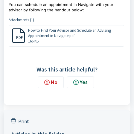
You can schedule an appointment in Navigate with your
advisor by following the handout below:
Attachments (1)
How to Find Your Advisor and Schedule an Advising
Appointment in Navigate.pdf
PDF
166 KB
Was this article helpful?
No
Yes
Print