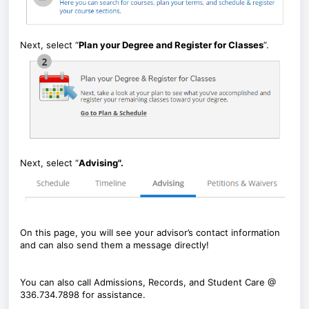
Next, select “
Plan your Degree and Register for Classes
”.
Next, select “
Advising".
On this page, you will see your advisor’s contact information
and can also send them a message directly!
You can also call Admissions, Records, and Student Care @
336.734.7898 for assistance.