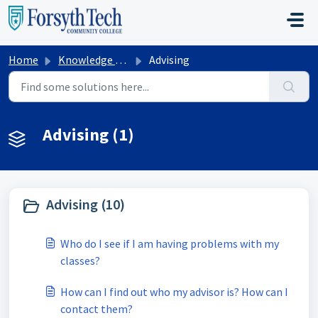
Skip to main content
Home
Knowledge base
Advising
Advising (1)
Advising (10)
Who do I see if I am having problems with my
classes?
How can I find out who my advisor is? How can I
contact them?