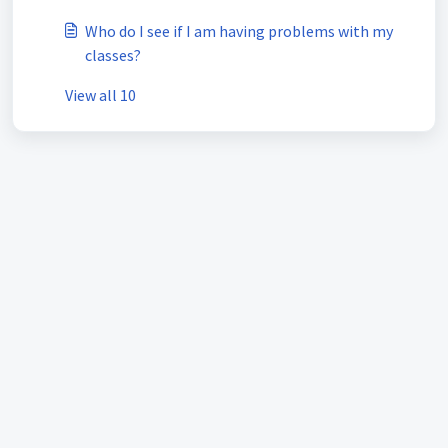
Who do I see if I am having problems with my
classes?
View all 10