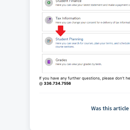
If you have any further questions, please don't h
@
336.734.7556
Was this article