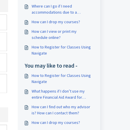
Where can I go if I need
accommodations due to a
disability?
How can I drop my courses?
How can I view or print my
schedule online?
How to Register for Classes Using
Navigate
You may like to read -
How to Register for Classes Using
Navigate
What happens if I don’t use my
entire Financial Aid Award for
tuition and books?
How can I find out who my advisor
is? How can I contact them?
How can I drop my courses?