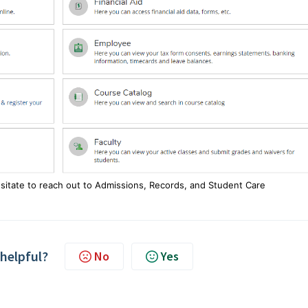
esitate to reach out to Admissions, Records, and Student Care
 helpful?
No
Yes