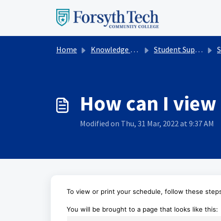
Skip to main content
Home
Knowledge base
Student Support Services
St
How can I view 
Modified on Thu, 31 Mar, 2022 at 9:37 AM
To view or print your schedule,
follow these step
You will be brought to a page that looks like this: