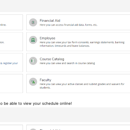
to be able to view your schedule online!