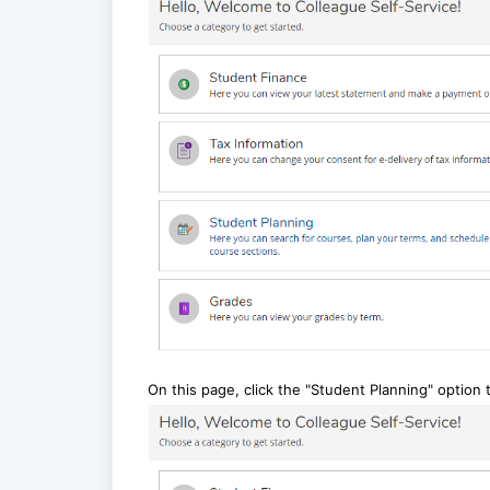
On this page, click the "Student Planning" option 