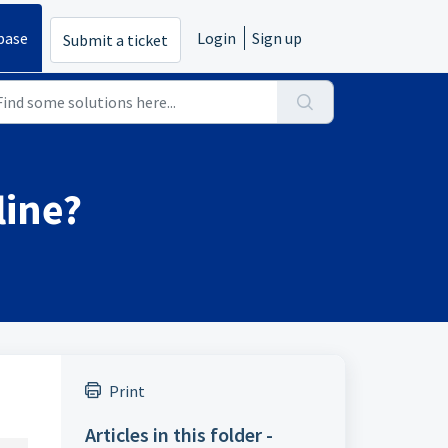
base
Login
Sign up
Submit a ticket
line?
Print
Articles in this folder -