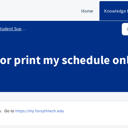
Home
Knowledge 
udent Support Services
or print my schedule on
s:
Go to
https://my.forsythtech.edu