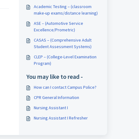
Academic Testing – (classroom
make-up exams/distance learning)
ASE – (Automotive Service
Excellence/Prometric)
CASAS – (Comprehensive Adult
Student Assessment Systems)
CLEP – (College-Level Examination
Program)
You may like to read -
How can I contact Campus Police?
CPR General Information
Nursing Assistant I
Nursing Assistant I Refresher