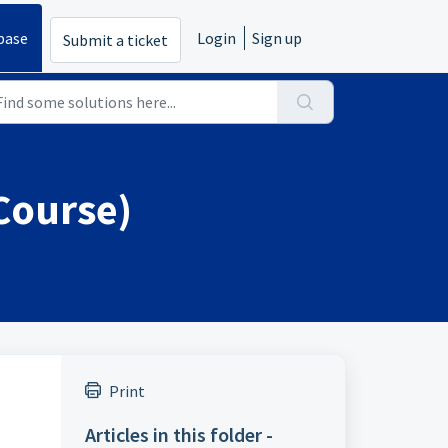
base
Login
Sign up
Submit a ticket
 Course)
Print
Articles in this folder -