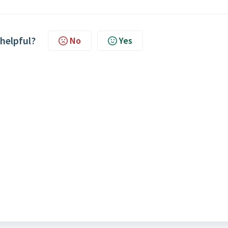
 helpful?
No
Yes