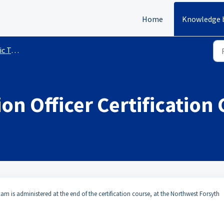
Home
Knowledge 
sting
on Officer Certification
am is administered at the end of the certification course, at the Northwest Forsyth