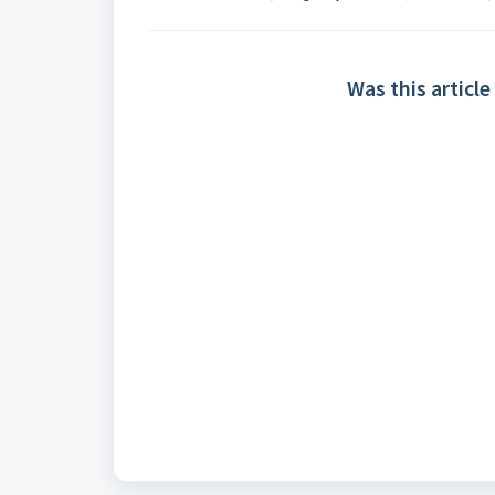
Was this article