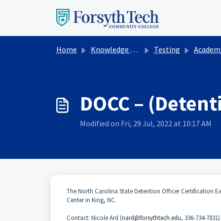
Skip to main content
Home
Knowledge base
Testing
Academic Te
DOCC – (Detenti
Modified on Fri, 29 Jul, 2022 at 10:17 AM
The North Carolina State Detention Officer Certification Ex
Center in King, NC.
Contact: Nicole Ard (
nard@forsythtech.edu
, 336-734-7831)