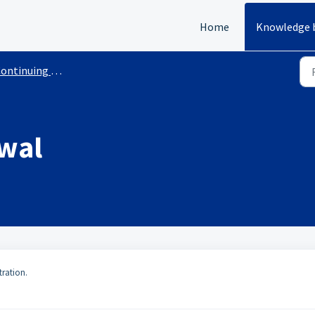
Home
Knowledge 
inuing Education Courses With Requirements
wal
tration.