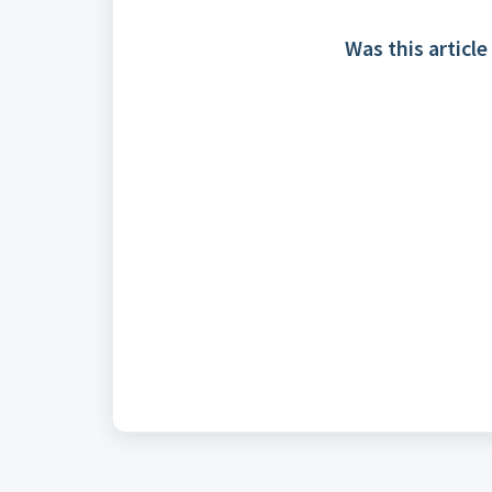
Was this article