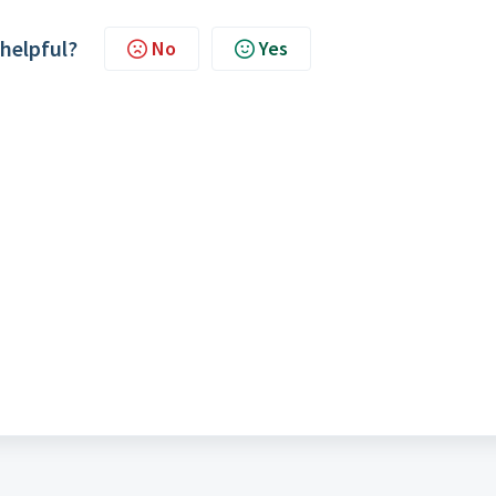
 helpful?
No
Yes