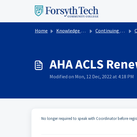
Skip to main content
Home
Knowledge base
Continuing Education
Cont
AHA ACLS Rene
Modified on Mon, 12 Dec, 2022 at 4:18 PM
No longer required to speak with Coordinator before regis