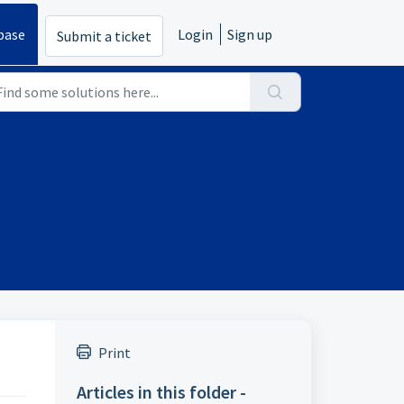
base
Login
Sign up
Submit a ticket
Print
Articles in this folder -