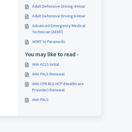
Adult Defensive Driving 4-Hour
Adult Defensive Driving 8-Hour
Advanced Emergency Medical
Technician (AEMT)
AEMT to Paramedic
You may like to read -
AHA ACLS Initial
AHA PALS Renewal
AHA CPR BLS HCP (Healthcare
Provider) Renewal
AHA PALS