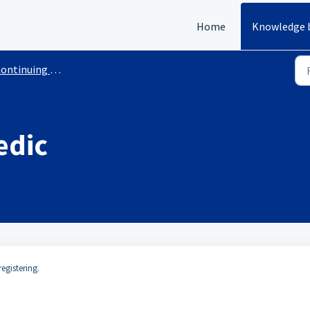
Home
Knowledge 
inuing Education Courses With Requirements
edic
egistering.