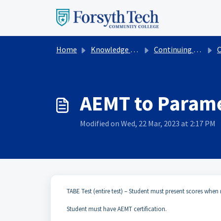
Skip to main content
Home
Knowledge base
Continuing Education
Cont
AEMT to Param
Modified on Wed, 22 Mar, 2023 at 2:17 PM
TABE Test (entire test) – Student must present scores when r
Student must have AEMT certification.