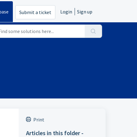
base
Login
Sign up
Submit a ticket
Print
Articles in this folder -