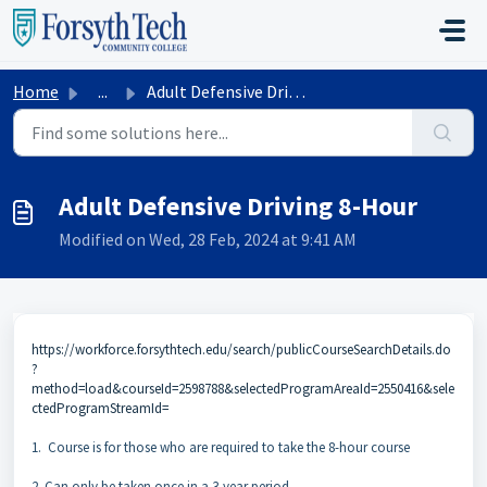
Skip to main content
Home
...
Adult Defensive Driving 8-Hour
Adult Defensive Driving 8-Hour
Modified on Wed, 28 Feb, 2024 at 9:41 AM
https://workforce.forsythtech.edu/search/publicCourseSearchDetails.do
?
method=load&courseId=2598788&selectedProgramAreaId=2550416&sele
ctedProgramStreamId=
1. Course is for those who are required to take the 8-hour course
2. Can only be taken once in a 3-year period