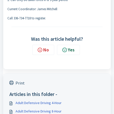
Current Coordinator: James Mitchell
Call 336-734-7718 to register.
Was this article helpful?
No
Yes
Print
Articles in this folder -
Adult Defensive Driving 4-Hour
Adult Defensive Driving 8-Hour