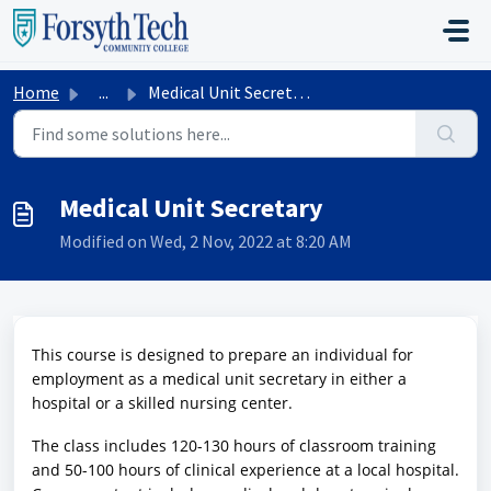
Skip to main content
Home
...
Medical Unit Secretary
Medical Unit Secretary
Modified on Wed, 2 Nov, 2022 at 8:20 AM
This course is designed to prepare an individual for
employment as a medical unit secretary in either a
hospital or a skilled nursing center.
The class includes 120-130 hours of classroom training
and 50-100 hours of clinical experience at a local hospital.