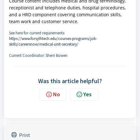
Course content includes medical and drug terminology,
receptionist and telephone duties, hospital procedures,
and a HRD component covering communication skills,
team work and customer service.
See here for current requirements:
https://www.forsythtech.edu/courses-programs/job-
skills/careersnow/medical-unit-secretary/
Current Coordinator: Sherri Bowen
Was this article helpful?
No
Yes
Print