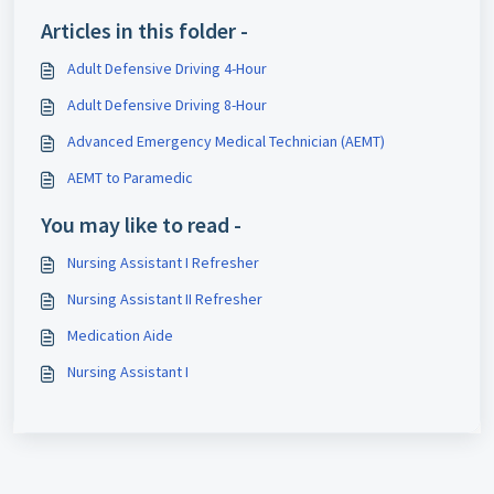
Articles in this folder -
Adult Defensive Driving 4-Hour
Adult Defensive Driving 8-Hour
Advanced Emergency Medical Technician (AEMT)
AEMT to Paramedic
You may like to read -
Nursing Assistant I Refresher
Nursing Assistant II Refresher
Medication Aide
Nursing Assistant I