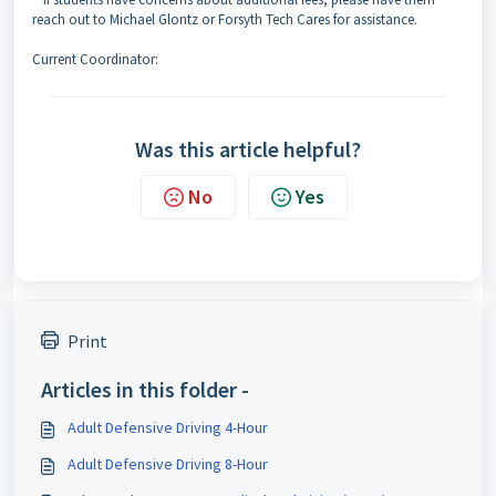
reach out to Michael Glontz or Forsyth Tech Cares for assistance.
Current Coordinator:
Was this article helpful?
No
Yes
Print
Articles in this folder -
Adult Defensive Driving 4-Hour
Adult Defensive Driving 8-Hour