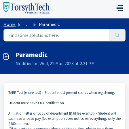
Skip to main content
Home
...
Paramedic
Paramedic
Modified on Wed, 22 Mar, 2023 at 2:21 PM
TABE Test (entire test) – Student must present scores when registering.
Student must have EMT certification
Affiliation letter or copy of department ID (If fee exempt) – Student will
still have a fee to pay (fee exemption does not cover everything, only the
$180 tuition).
**If students have concerns about additional fees, please have them