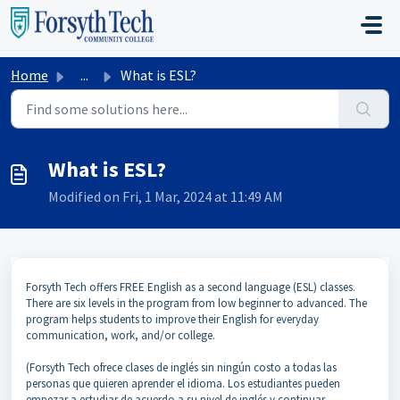
Skip to main content
Home
...
What is ESL?
What is ESL?
Modified on Fri, 1 Mar, 2024 at 11:49 AM
Forsyth Tech offers FREE English as a second language (ESL) classes.
There are six levels in the program from low beginner to advanced. The
program helps students to improve their English for everyday
communication, work, and/or college.
(Forsyth Tech ofrece clases de inglés sin ningún costo a todas las
personas que quieren aprender el idioma. Los estudiantes pueden
empezar a estudiar de acuerdo a su nivel de inglés y continuar