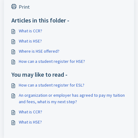
Print
Articles in this folder -
What is CCR?
What is HSE?
Where is HSE offered?
How can a student register for HSE?
You may like to read -
How can a student register for ESL?
An organization or employer has agreed to pay my tuition
and fees, what is my next step?
What is CCR?
What is HSE?