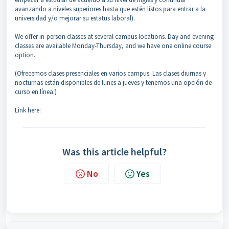
avanzando a niveles superiores hasta que estén listos para entrar a la
universidad y/o mejorar su estatus laboral).
We offer in-person classes at several campus locations. Day and evening
classes are available Monday-Thursday, and we have one online course
option.
(Ofrecemos clases presenciales en varios campus. Las clases diurnas y
nocturnas están disponibles de lunes a jueves y tenemos una opción de
curso en línea.)
Link here:
Was this article helpful?
No
Yes