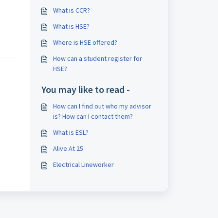
What is CCR?
What is HSE?
Where is HSE offered?
How can a student register for
HSE?
You may like to read -
How can I find out who my advisor
is? How can I contact them?
What is ESL?
Alive At 25
Electrical Lineworker