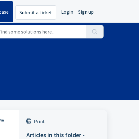
base
Login
Sign up
Submit a ticket
 we
Print
Articles in this folder -