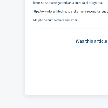
llenos no se puede garantizar la entrada al programa.
https://www.forsythtech.edu/english-as-a-second-langua
Add phone number here and email.
Was this article