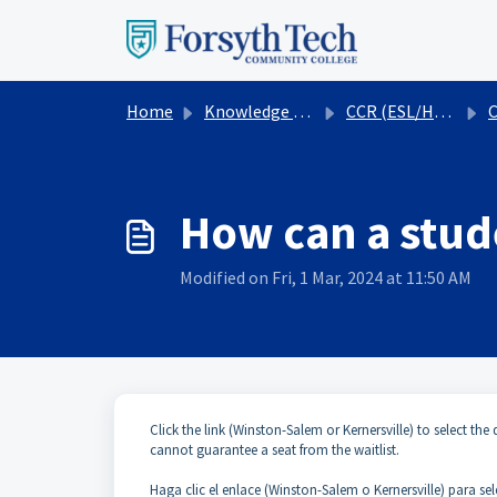
Skip to main content
Home
Knowledge base
CCR (ESL/HSE)
How can a stude
Modified on Fri, 1 Mar, 2024 at 11:50 AM
Click the link (Winston-Salem or Kernersville) to select the 
cannot guarantee a seat from the waitlist.
Haga clic el enlace (Winston-Salem o Kernersville) para sel