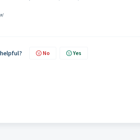
ge/
 helpful?
No
Yes