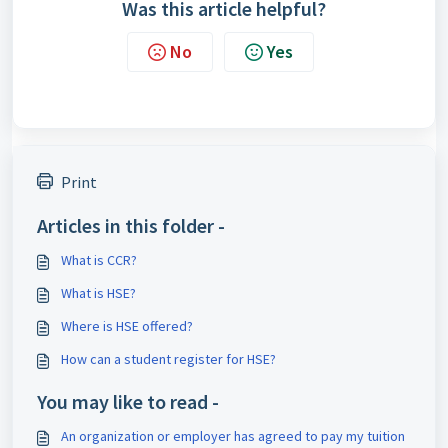
Was this article helpful?
No
Yes
Print
Articles in this folder -
What is CCR?
What is HSE?
Where is HSE offered?
How can a student register for HSE?
You may like to read -
An organization or employer has agreed to pay my tuition