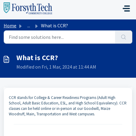
Skip to main content
Home
...
What is CCR?
What is CCR?
Modified on Fri, 1 Mar, 2024 at 11:44 AM
CCR stands for College & Career Readiness Programs (Adult High
School, Adult Basic Education, ESL, and High School Equivalency). CCR
classes can be held online or in-person at our Goodwill, Maize
Woodruff, Main, Transportation and West campuses.