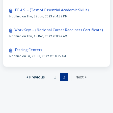
T.E.A.S. – (Test of Essential Academic Skills)
Modified on Thu, 22 Jun, 2023 at 4:22 PM
WorkKeys – (National Career Readiness Certificate)
Modified on Thu, 15 Dec, 2022 at 8:42 AM
Testing Centers
Modified on Fri, 29 Jul, 2022 at 10:35 AM
< Previous
1
2
Next >