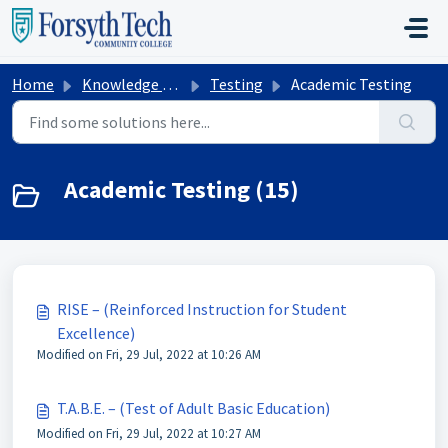
Skip to main content
Home
Knowledge base
Testing
Academic Testing
Academic Testing (15)
RISE – (Reinforced Instruction for Student
Excellence)
Modified on Fri, 29 Jul, 2022 at 10:26 AM
T.A.B.E. – (Test of Adult Basic Education)
Modified on Fri, 29 Jul, 2022 at 10:27 AM