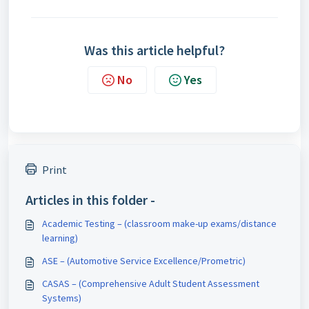
Was this article helpful?
No
Yes
Print
Articles in this folder -
Academic Testing – (classroom make-up exams/distance
learning)
ASE – (Automotive Service Excellence/Prometric)
CASAS – (Comprehensive Adult Student Assessment
Systems)