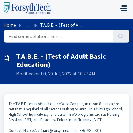
Skip to main content
Home
...
T.A.B.E. – (Test of Adult Basic Education)
T.A.B.E. – (Test of Adult Basic
Education)
Modified on Fri, 29 Jul, 2022 at 10:27 AM
The T.A.B.E. test is offered on the West Campus, in room 8. It is a pre-
test that is required of all persons seeking to enroll in Adult High School,
High School Equivalency, and certain EWD programs such as Nursing
Assistant, EMT, and Basic Law Enforcement Training (BLET).
Contact: Nicole Ard (
nard@forsythtech.edu
, 336-734-7831)