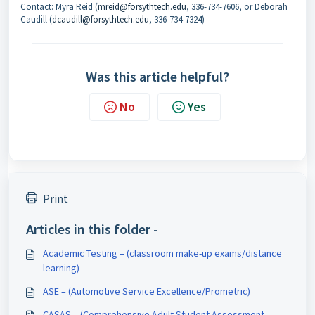
Contact: Myra Reid (
mreid@forsythtech.edu
, 336-734-7606, or Deborah
Caudill (
dcaudill@forsythtech.edu
, 336-734-7324)
Was this article helpful?
No
Yes
Print
Articles in this folder -
Academic Testing – (classroom make-up exams/distance
learning)
ASE – (Automotive Service Excellence/Prometric)
CASAS – (Comprehensive Adult Student Assessment