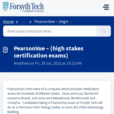
Skip to main content
Home
...
PearsonVue – (high stakes certification exams)
PearsonVue – (high stakes
certification exams)
Modified on Fri, 29 Jul, 2022 at 10:22 AM
PearsonVue is the name of a company which provides certification
exams for hundreds of different clients. Some are local, like the NC
Insurance Board, and some are international, like Microsoft and
CompTia. Candidates taking a PearsonVue exam at Forsyth Tech will
do so in the Davis iTech Testing Center, in room 413 of the Technology
Building.