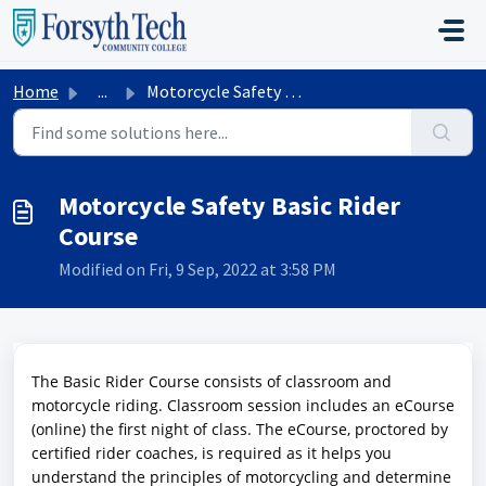
Skip to main content
Home
...
Motorcycle Safety Basic Rider Course
Motorcycle Safety Basic Rider
Course
Modified on Fri, 9 Sep, 2022 at 3:58 PM
The Basic Rider Course consists of classroom and
motorcycle riding. Classroom session includes an eCourse
(online) the first night of class. The eCourse, proctored by
certified rider coaches, is required as it helps you
understand the principles of motorcycling and determine