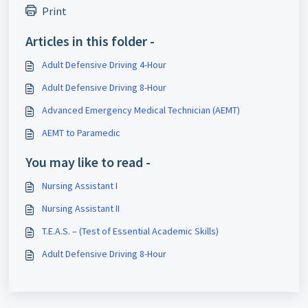
Print
Articles in this folder -
Adult Defensive Driving 4-Hour
Adult Defensive Driving 8-Hour
Advanced Emergency Medical Technician (AEMT)
AEMT to Paramedic
You may like to read -
Nursing Assistant I
Nursing Assistant II
T.E.A.S. – (Test of Essential Academic Skills)
Adult Defensive Driving 8-Hour