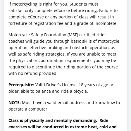
if motorcycling is right for you. Students must
satisfactorily complete eCourse before riding. Failure to
complete eCourse or any portion of class will result in
forfeiture of registration fee and a grade of incomplete.
Motorcycle Safety Foundation (MSF) certified rider
coaches will guide you through basic skills of motorcycle
operation, effective braking and obstacle operation, as
well as safe riding strategies. If you are unable to meet
the physical or coordination requirements, you may be
required to discontinue the riding portion of the course
with no refund provided.
Prerequisite:
Valid Driver’s License, 18 years of age or
older, able to balance and ride a bicycle.
NOTE:
Must have a valid email address and know how to
operate a computer.
Class is physically and mentally demanding. Ride
exercises will be conducted in extreme heat, cold and