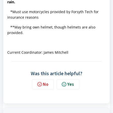
rain.
*Must use motorcycles provided by Forsyth Tech for
insurance reasons
**May bring own helmet, though helmets are also
provided.
Current Coordinator: James Mitchell
Was this article helpful?
No
Yes