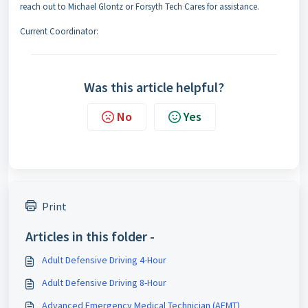
reach out to Michael Glontz or Forsyth Tech Cares for assistance.
Current Coordinator:
Was this article helpful?
No
Yes
Print
Articles in this folder -
Adult Defensive Driving 4-Hour
Adult Defensive Driving 8-Hour
Advanced Emergency Medical Technician (AEMT)