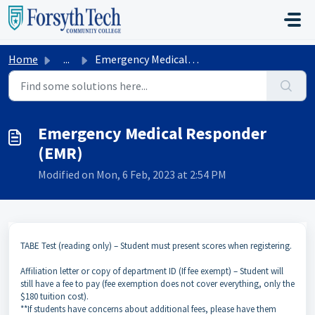
Skip to main content
Home
...
Emergency Medical Responder (EMR)
Emergency Medical Responder
(EMR)
Modified on Mon, 6 Feb, 2023 at 2:54 PM
TABE Test (reading only) – Student must present scores when registering.
Affiliation letter or copy of department ID (If fee exempt) – Student will
still have a fee to pay (fee exemption does not cover everything, only the
$180 tuition cost).
**If students have concerns about additional fees, please have them