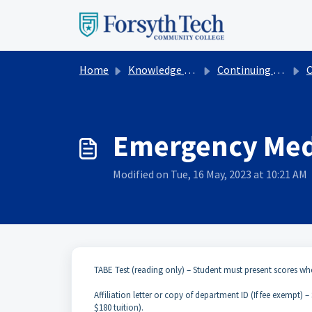
Skip to main content
Home
Knowledge base
Continuing Education
Cont
Emergency Medi
Modified on Tue, 16 May, 2023 at 10:21 AM
TABE Test (reading only) – Student must present scores wh
Affiliation letter or copy of department ID (If fee exempt) 
$180 tuition).