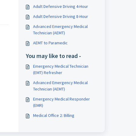
Adult Defensive Driving 4-Hour
Adult Defensive Driving 8-Hour
Advanced Emergency Medical
Technician (AEMT)
AEMT to Paramedic
You may like to read -
Emergency Medical Technician
(EMT) Refresher
Advanced Emergency Medical
Technician (AEMT)
Emergency Medical Responder
(EMR)
Medical Office 2: Billing