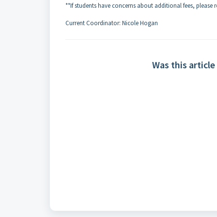
**If students have concerns about additional fees, please 
Current Coordinator: Nicole Hogan
Was this article