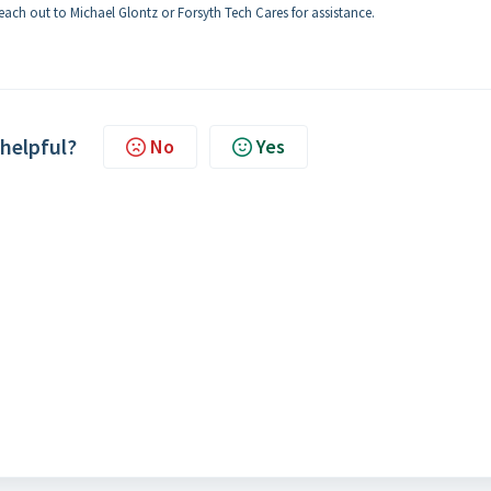
reach out to Michael Glontz or Forsyth Tech Cares for assistance.
 helpful?
No
Yes