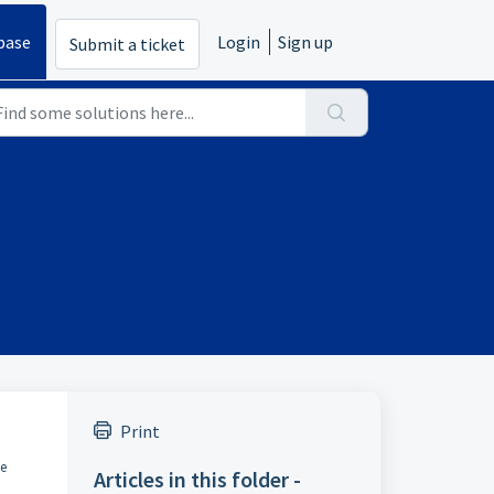
base
Login
Sign up
Submit a ticket
Print
he
Articles in this folder -