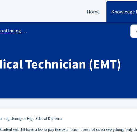
Home
Knowledge 
inuing Education Courses With Requirements
cal Technician (EMT)
en registering or High School Diploma.
– Student will still have a fee to pay (fee exemption does not cover everything, only t