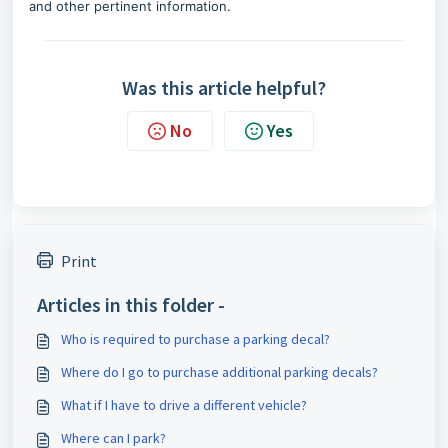
and other
pertinent
information.
Was this article helpful?
No
Yes
Print
Articles in this folder -
Who is required to purchase a parking decal?
Where do I go to purchase additional parking decals?
What if I have to drive a different vehicle?
Where can I park?