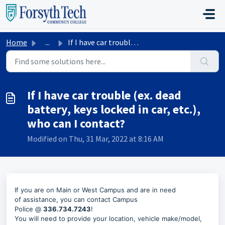
Skip to main content
Home
...
If I have car trouble (ex. dead battery, keys locked in c...
If I have car trouble (ex. dead
battery, keys locked in car, etc.),
who can I contact?
Modified on Thu, 31 Mar, 2022 at 8:16 AM
If you are on Main or West Campus and
are in need
of
assistance, you can contact
Campus
Police
@
336.734.7243
!
You will need to provide your location, vehicle make/model,